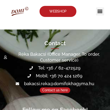
WEBSHOP
Contra
Our a
Contact
Réka Bakacsi (Office Manager, To order,
Customer service)
Tel: +36 / 62-472529
Mobil: +36 70 424 1269
bakacsi.reka@domifokhagyma.hu
Contact us here
Follow me on Facebook!