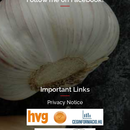
Important Links
Privacy Notice