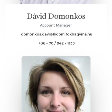
Dávid Domonkos
Account Manager
domonkos.david@domifokhagyma.hu
+36 - 70 / 942 - 1133