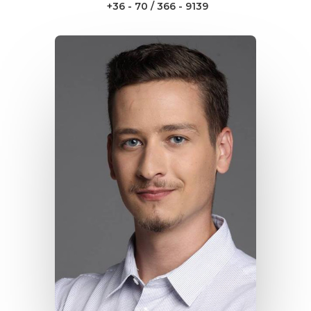
+36 - 70 / 366 - 9139