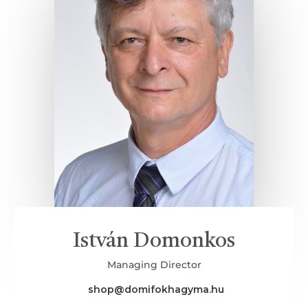
István Domonkos
Managing Director
shop@domifokhagyma.hu