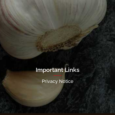
Important Links
Privacy Notice