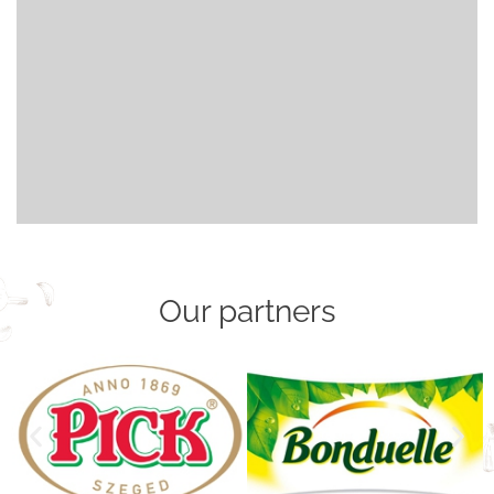
Our partners