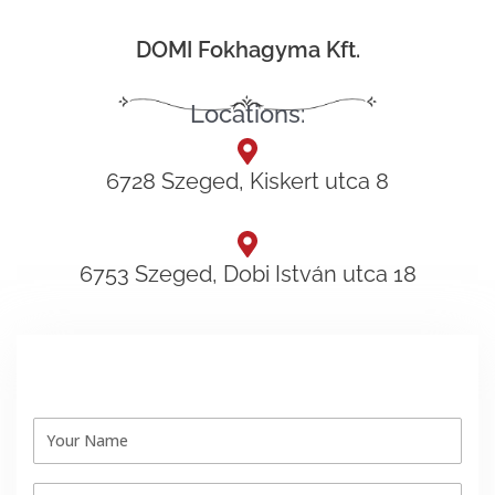
DOMI Fokhagyma Kft.
Locations:
6728 Szeged, Kiskert utca 8
6753 Szeged, Dobi István utca 18