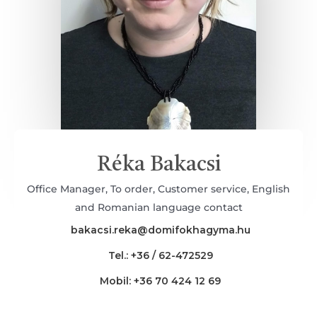
Réka Bakacsi
Office Manager, To order, Customer service, English
and Romanian language contact
bakacsi.reka@domifokhagyma.hu
Tel.: +36 / 62-472529
Mobil: +36 70 424 12 69