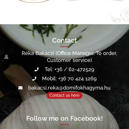
Contact
Réka Bakacsi (Office Manager, To order,
Customer service)
Tel: +36 / 62-472529
Mobil: +36 70 424 1269
bakacsi.reka@domifokhagyma.hu
Contact us here
Follow me on Facebook!